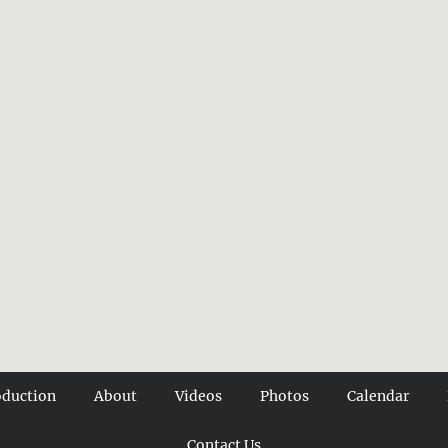
oduction
About
Videos
Photos
Calendar
Contact Us