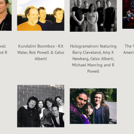
val:
Kundalini Boombox - Kit
Hologramatron: featuring
The 
nd R
Waler, Rob Powell & Celso
Barry Cleveland, Amy X
Ameri
Alberti
Newberg, Celso Alberti,
Michael Manring and R
Powell