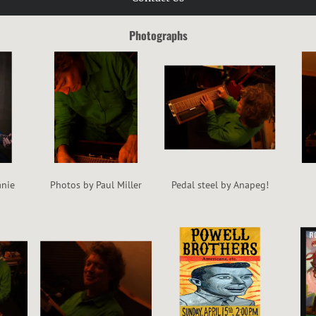
Photographs
anie
Photos by Paul Miller
Pedal steel by Anapeg!