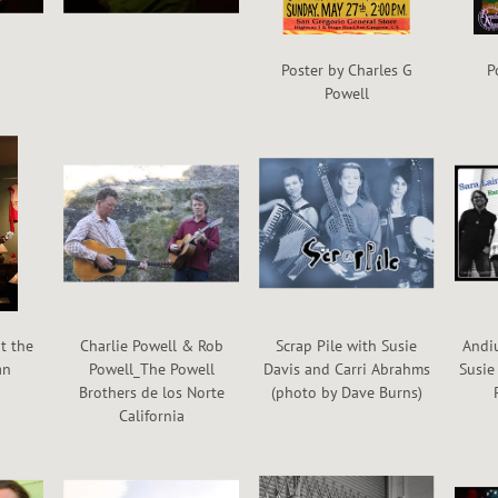
Poster by Charles G
P
Powell
t the
Charlie Powell & Rob
Scrap Pile with Susie
Andiu
an
Powell_The Powell
Davis and Carri Abrahms
Susie
Brothers de los Norte
(photo by Dave Burns)
California