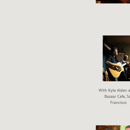
With Kyle Alden a
Bazaar Cafe, S
Francisco