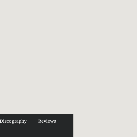
Discography
Reviews