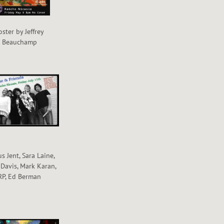
oster by Jeffrey
Beauchamp
s Jent, Sara Laine,
 Davis, Mark Karan,
RP, Ed Berman