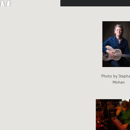
M
P
O
W
E
Photo by Steph
Mohan
L
L