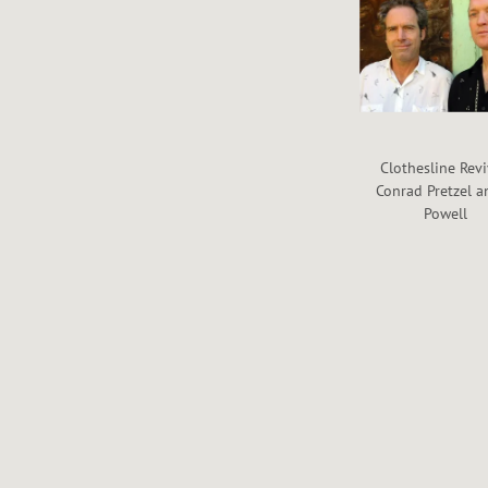
Clothesline Revi
Conrad Pretzel a
Powell