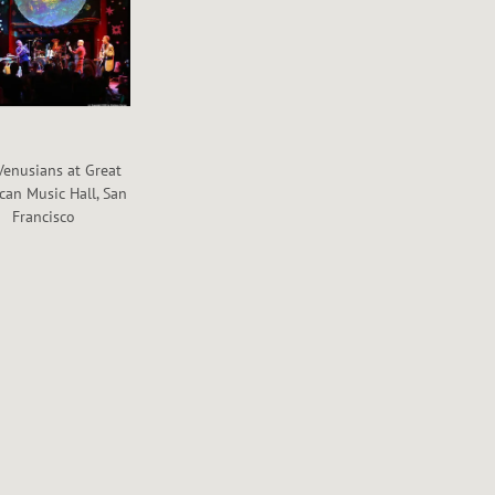
Venusians at Great
can Music Hall, San
Francisco