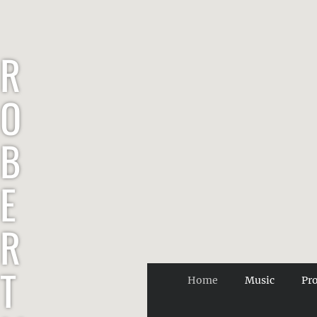
R
O
B
E
R
T
Home
Music
Pr