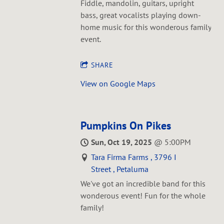
Fiddle, mandolin, guitars, upright
bass, great vocalists playing down-
home music for this wonderous family
event.
SHARE
View on Google Maps
Pumpkins On Pikes
Sun, Oct 19, 2025
@
5:00PM
Tara Firma Farms , 3796 I
Street , Petaluma
We've got an incredible band for this
wonderous event! Fun for the whole
family!