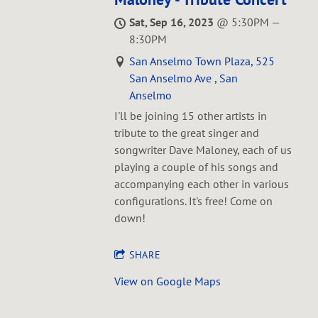
Sat, Sep 16, 2023
@
5:30PM
—
8:30PM
San Anselmo Town Plaza, 525
San Anselmo Ave , San
Anselmo
I'll be joining 15 other artists in
tribute to the great singer and
songwriter Dave Maloney, each of us
playing a couple of his songs and
accompanying each other in various
configurations. It's free! Come on
down!
SHARE
View on Google Maps