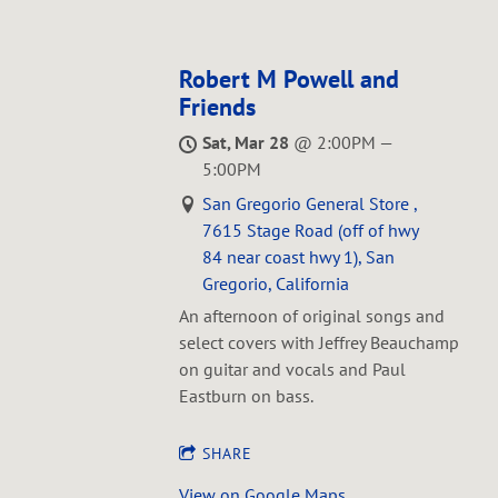
Robert M Powell and
Friends
Sat, Mar 28
@
2:00PM
—
5:00PM
San Gregorio General Store ,
7615 Stage Road (off of hwy
84 near coast hwy 1), San
Gregorio, California
An afternoon of original songs and
select covers with Jeffrey Beauchamp
on guitar and vocals and Paul
Eastburn on bass.
SHARE
View on Google Maps