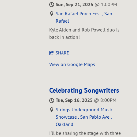
Sun, Sep 21, 2025
@
1:00PM
San Rafael Porch Fest , San
Rafael
Kyle Alden and Rob Powell duo is
back in action!
SHARE
View on Google Maps
Celebrating Songwriters
Tue, Sep 16, 2025
@
8:00PM
Strings Underground Music
Showcase , San Pablo Ave ,
Oakland
I'll be sharing the stage with three