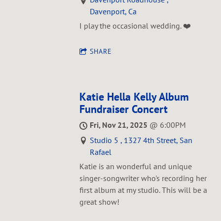
Davenport, Ca
I play the occasional wedding. ❤️
SHARE
Katie Hella Kelly Album
Fundraiser Concert
Fri, Nov 21, 2025
@
6:00PM
Studio 5 , 1327 4th Street, San
Rafael
Katie is an wonderful and unique
singer-songwriter who's recording her
first album at my studio. This will be a
great show!