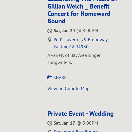
Gillian Welch _ Benefit
Concert for Homeward
Bound
Sat, Jan 24
@
8:00PM
Peri's Tavern , 29 Broadway ,
Fairfax, CA 94930
A variety of Bay Area singer
songwriters.
SHARE
View on Google Maps
Private Event - Wedding
Sat, Jan 17
@
5:00PM
Davenport Roadhouse ,