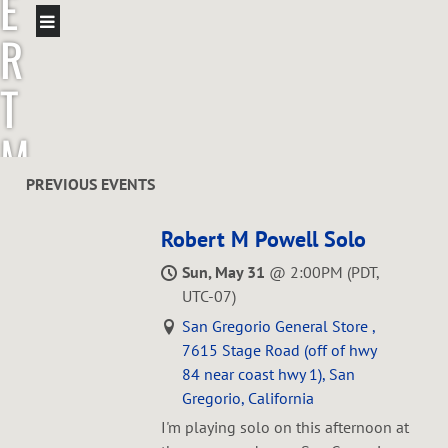
E
R
T
M
P
PREVIOUS EVENTS
O
Robert M Powell Solo
Sun, May 31
@
2:00PM
(PDT,
W
UTC-07)
San Gregorio General Store ,
E
7615 Stage Road (off of hwy
84 near coast hwy 1), San
L
Gregorio, California
I'm playing solo on this afternoon at