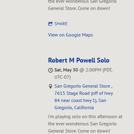
L
the ever wonderous San Gregorio
General Store. Come on down!
SHARE
View on Google Maps
Robert M Powell Solo
Sat, May 30
@
2:00PM
(PDT,
UTC-07)
San Gregorio General Store ,
7615 Stage Road (off of hwy
84 near coast hwy 1), San
Gregorio, California
I'm playing solo on this afternoon at
the ever wonderous San Gregorio
General Store. Come on down!