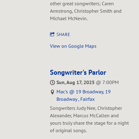
other great songwriters; Caren
Armstrong, Christopher Smith and
Michael McNevin.
SHARE
View on Google Maps
Songwriter's Parlor
Sun, Aug 17, 2025
@
7:00PM
Mac's @ 19 Broadway, 19
Broadway , Fairfax
Songwriters Judy Nee, Christopher
Alexander, Marcus McCallen and
yours truly share the stage for a night
of original songs.