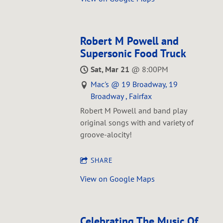
Robert M Powell and
Supersonic Food Truck
Sat, Mar 21
@
8:00PM
Mac's @ 19 Broadway, 19
Broadway , Fairfax
Robert M Powell and band play
original songs with and variety of
groove-alocity!
SHARE
View on Google Maps
Celebrating The Music Of