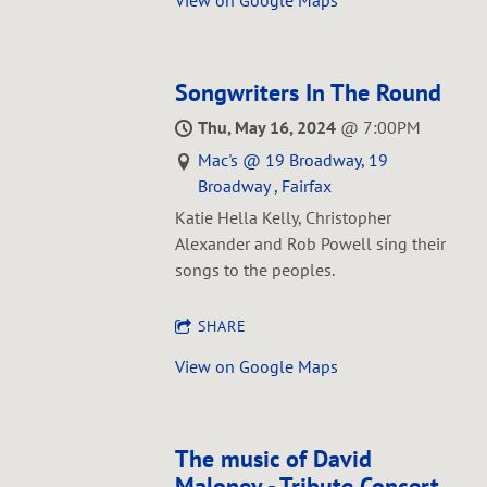
Songwriters In The Round
Thu, May 16, 2024
@
7:00PM
Mac's @ 19 Broadway, 19
Broadway , Fairfax
Katie Hella Kelly, Christopher
Alexander and Rob Powell sing their
songs to the peoples.
SHARE
View on Google Maps
The music of David
Maloney - Tribute Concert