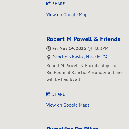
SHARE
View on Google Maps
Robert M Powell & Friends
Fri, Nov 14, 2025
@
8:00PM
Rancho Nicasio , Nicasio, CA
Robert M Powell & Friends play The
Big Room at Rancho. A wonderful time
will be had by all!
SHARE
View on Google Maps