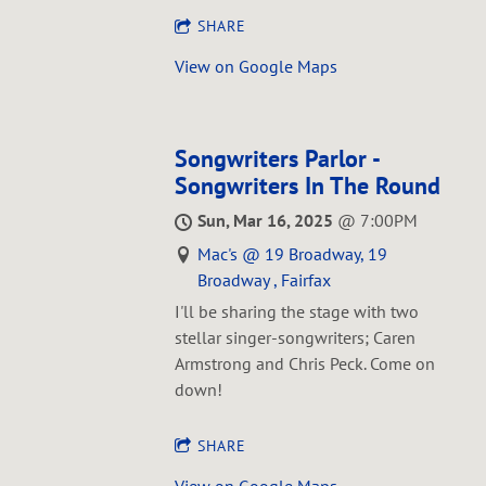
SHARE
View on Google Maps
Songwriters Parlor -
Songwriters In The Round
Sun, Mar 16, 2025
@
7:00PM
Mac's @ 19 Broadway, 19
Broadway , Fairfax
I'll be sharing the stage with two
stellar singer-songwriters; Caren
Armstrong and Chris Peck. Come on
down!
SHARE
View on Google Maps