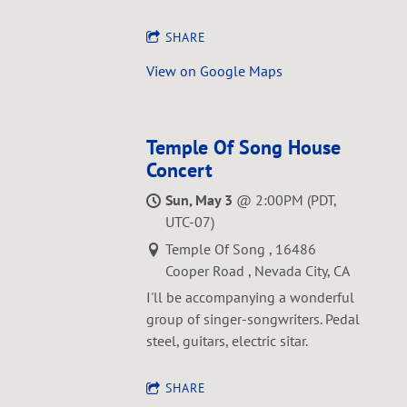
SHARE
View on Google Maps
Temple Of Song House
Concert
Sun, May 3
@
2:00PM
(PDT,
UTC-07)
Temple Of Song , 16486
Cooper Road , Nevada City, CA
I'll be accompanying a wonderful
group of singer-songwriters. Pedal
steel, guitars, electric sitar.
SHARE