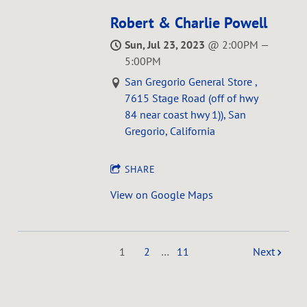
Robert & Charlie Powell
Sun, Jul 23, 2023
@
2:00PM
—
5:00PM
San Gregorio General Store ,
7615 Stage Road (off of hwy
84 near coast hwy 1)), San
Gregorio, California
SHARE
View on Google Maps
1
2
…
11
Next