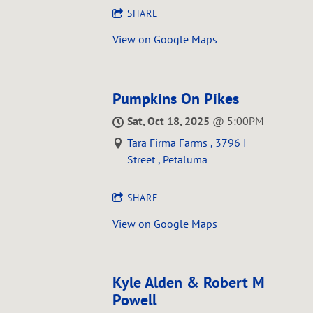
SHARE
View on Google Maps
Pumpkins On Pikes
Sat, Oct 18, 2025
@
5:00PM
Tara Firma Farms , 3796 I
Street , Petaluma
SHARE
View on Google Maps
Kyle Alden & Robert M
Powell