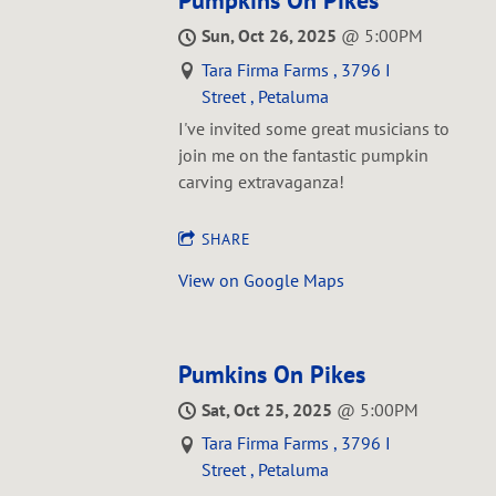
Pumpkins On Pikes
Sun, Oct 26, 2025
@
5:00PM
Tara Firma Farms , 3796 I
Street , Petaluma
I've invited some great musicians to
join me on the fantastic pumpkin
carving extravaganza!
SHARE
View on Google Maps
Pumkins On Pikes
Sat, Oct 25, 2025
@
5:00PM
Tara Firma Farms , 3796 I
Street , Petaluma