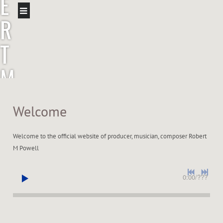
E
R
T
M
P
Welcome
O
Welcome to the official website of producer, musician, composer Robert
W
M Powell
E
0:00
/
???
L