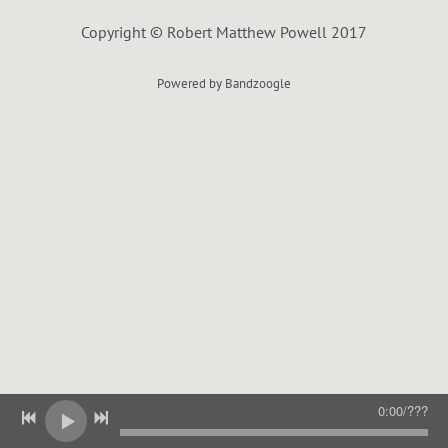
L
Copyright © Robert Matthew Powell 2017
Powered by Bandzoogle
0:00
/
???